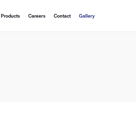
Products
Careers
Contact
Gallery