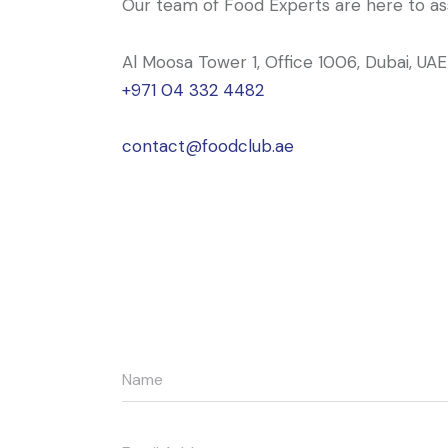
Our team of Food Experts are here to ass
Al Moosa Tower 1, Office 1006, Dubai, UAE
+971 04 332 4482
contact@foodclub.ae