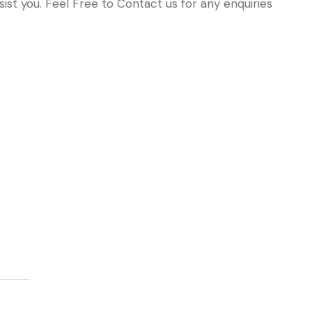
ist you. Feel Free to Contact us for any enquiries