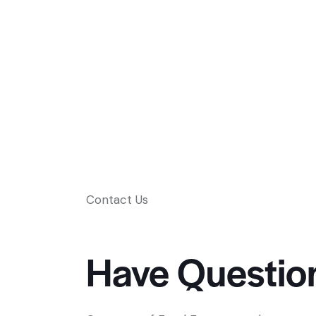
Contact Us
Have Question