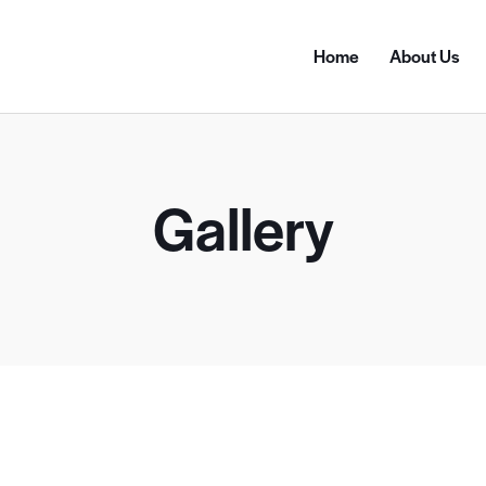
Home
About Us
Gallery