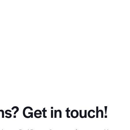
s? Get in touch!